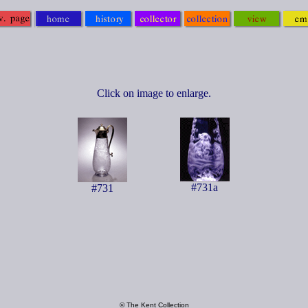
Click on image to enlarge.
#731a
#731
© The Kent Collection