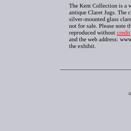
The Kent Collection is a w
antique Claret Jugs. The c
silver-mounted glass clare
not for sale. Please note 
reproduced without
credit
and the web address: www
the exhibit.
©